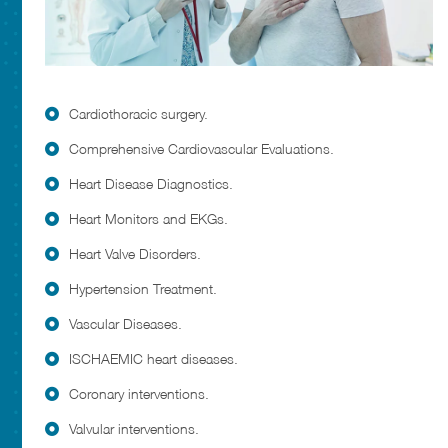
Cardiothoracic surgery.
Comprehensive Cardiovascular Evaluations.
Heart Disease Diagnostics.
Heart Monitors and EKGs.
Heart Valve Disorders.
Hypertension Treatment.
Vascular Diseases.
ISCHAEMIC heart diseases.
Coronary interventions.
Valvular interventions.