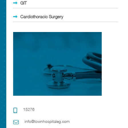
GIT
Cardiothoracic Surgery
15276
info@townhospitaleg.com