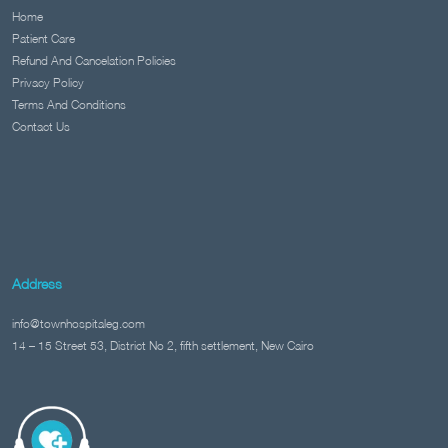
Home
Patient Care
Refund And Cancelation Policies
Privacy Policy
Terms And Conditions
Contact Us
Address
info@townhospitaleg.com
14 – 15 Street 53, District No 2, fifth settlement, New Cairo