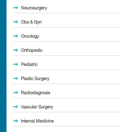
Neurosurgery
Obs & Gyn
Oncology
Orthopedic
Pediatric
Plastic Surgery
Radiodiagnosis
Vascular Surgery
Internal Medicine