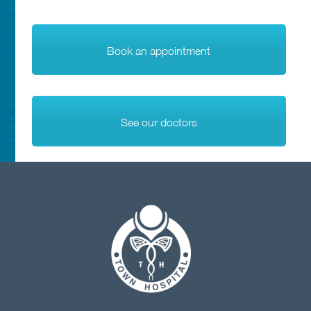
Book an appointment
See our doctors