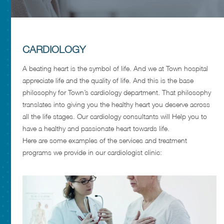
CARDIOLOGY
A beating heart is the symbol of life. And we at Town hospital
appreciate life and the quality of life. And this is the base
philosophy for Town’s cardiology department. That philosophy
translates into giving you the healthy heart you deserve across
all the life stages. Our cardiology consultants will Help you to
have a healthy and passionate heart towards life.
Here are some examples of the services and treatment
programs we provide in our cardiologist clinic: