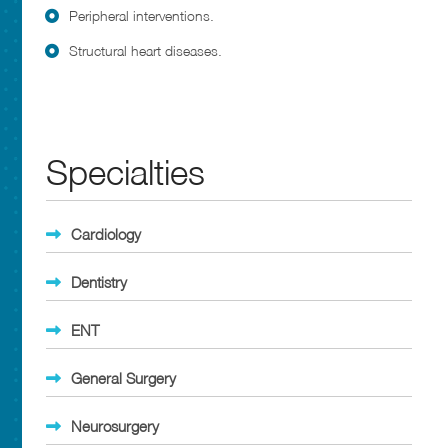
Peripheral interventions.
Structural heart diseases.
Specialties
Cardiology
Dentistry
ENT
General Surgery
Neurosurgery