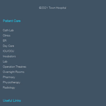
©2021 Town Hospital
Patient Care
Cath Lab
Clinics
ER
Day Care
ICU/CCU
Incubators
Lab
Operation Theatres
Overnight Rooms
Pharmacy
Physiotherapy
Radiology
Useful Links