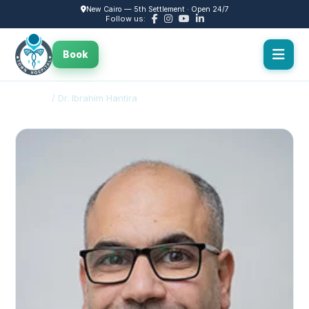
New Cairo — 5th Settlement · Open 24/7
Follow us:
Book
Doctors
/ Dr. Ibrahim Hantira