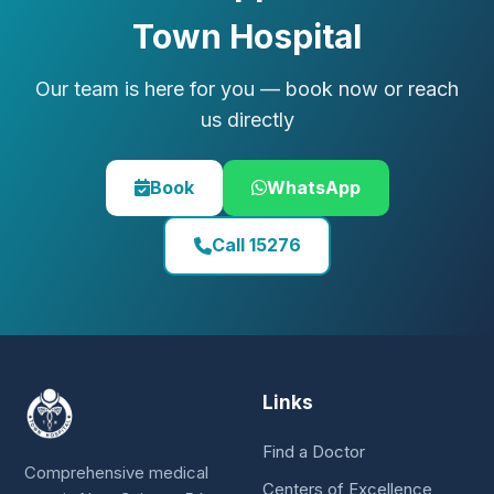
Town Hospital
Our team is here for you — book now or reach
us directly
Book
WhatsApp
Call 15276
Links
Find a Doctor
Comprehensive medical
Centers of Excellence