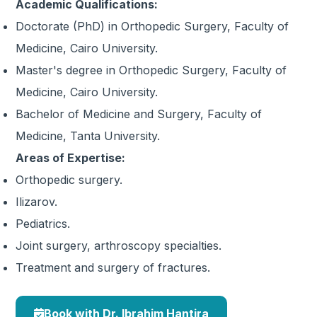
Academic Qualifications:
Doctorate (PhD) in Orthopedic Surgery, Faculty of
Medicine, Cairo University.
Master's degree in Orthopedic Surgery, Faculty of
Medicine, Cairo University.
Bachelor of Medicine and Surgery, Faculty of
Medicine, Tanta University.
Areas of Expertise:
Orthopedic surgery.
Ilizarov.
Pediatrics.
Joint surgery, arthroscopy specialties.
Treatment and surgery of fractures.
Book with Dr. Ibrahim Hantira