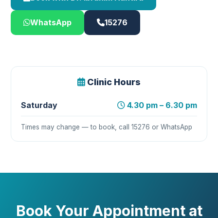
WhatsApp
15276
Clinic Hours
Saturday
4.30 pm – 6.30 pm
Times may change — to book, call 15276 or WhatsApp
Book Your Appointment at