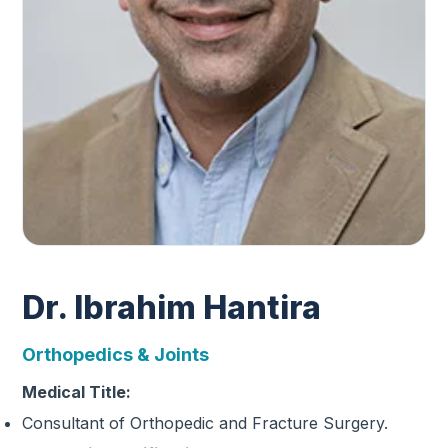
Dr. Ibrahim Hantira
Orthopedics & Joints
Medical Title:
Consultant of Orthopedic and Fracture Surgery.