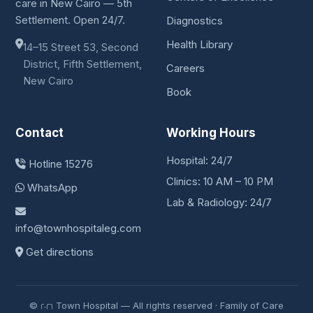
care in New Cairo — 5th
Settlement. Open 24/7.
Diagnostics
Health Library
14–15 Street 53, Second
District, Fifth Settlement,
Careers
New Cairo
Book
Contact
Working Hours
Hospital: 24/7
Hotline 15276
Clinics: 10 AM – 10 PM
WhatsApp
Lab & Radiology: 24/7
info@townhospitaleg.com
Get directions
© ٢٠٢٦ Town Hospital — All rights reserved · Family of Care