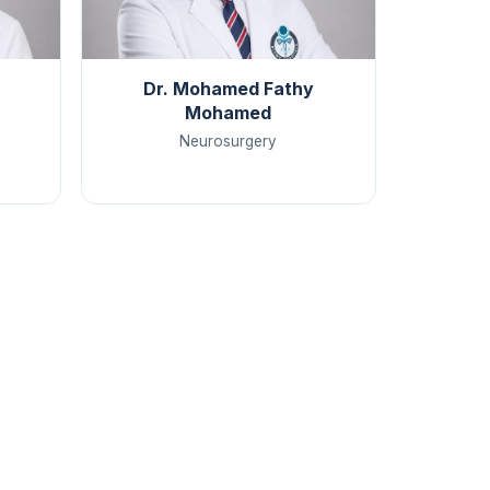
Dr. Mohamed Fathy
Mohamed
Neurosurgery