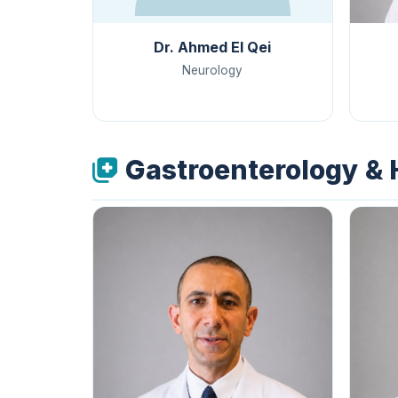
Dr. Ahmed El Qei
Neurology
Gastroenterology &