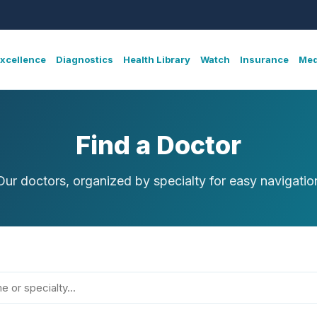
Excellence
Diagnostics
Health Library
Watch
Insurance
Med
Find a Doctor
Our doctors, organized by specialty for easy navigatio