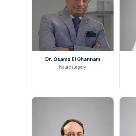
Dr. Osama El Ghannam
Neurosurgery