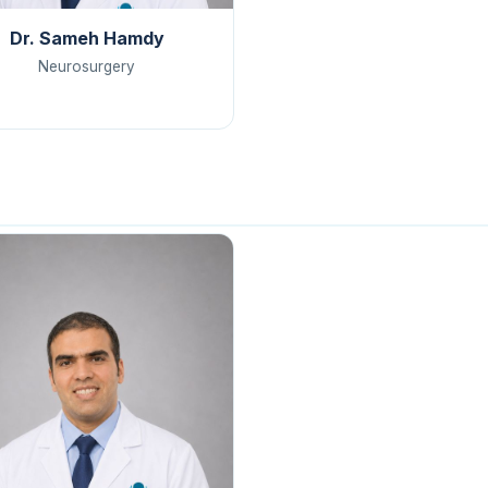
Dr. Sameh Hamdy
Neurosurgery