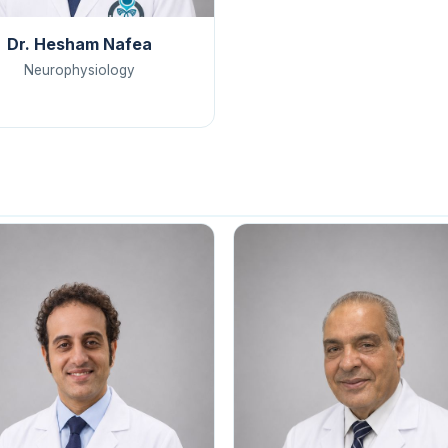
Dr. Hesham Nafea
Neurophysiology