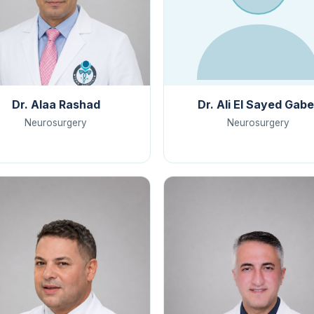
Dr. Alaa Rashad
Dr. Ali El Sayed Gabe
Neurosurgery
Neurosurgery