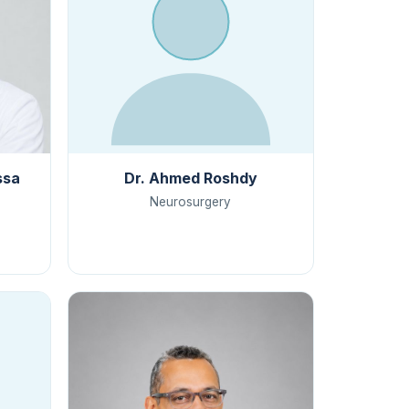
ssa
Dr. Ahmed Roshdy
Neurosurgery