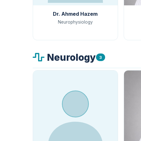
Dr. Ahmed Hazem
Neurophysiology
Neurology
3