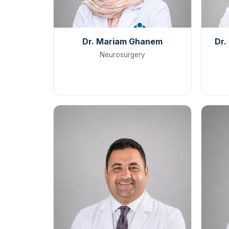
Dr. Mariam Ghanem
Dr.
Neurosurgery