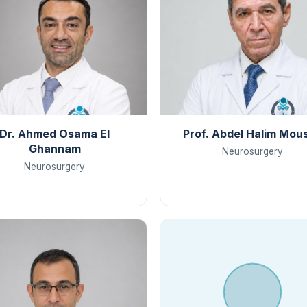
Dr. Ahmed Osama El
Prof. Abdel Halim Mou
Ghannam
Neurosurgery
Neurosurgery