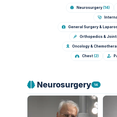
Neurosurgery
(14)
Interna
General Surgery & Lapar
Orthopedics & Join
Oncology & Chemother
Chest
(2)
P
Neurosurgery
14