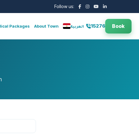
Follow us:
Book
15276
ical Packages
About Town
العربية
n