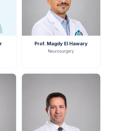
r
Prof. Magdy El Hawary
Neurosurgery