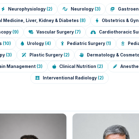
Neurophysiology
(2)
Neurology
(3)
Gastroen
l Medicine, Liver, Kidney & Diabetes
(8)
Obstetrics & Gy
oscopy
(9)
Vascular Surgery
(7)
Cardiothoracic S
ts
(10)
Urology
(4)
Pediatric Surgery
(1)
Pedia
apy
(3)
Plastic Surgery
(2)
Dermatology & Cosmet
ain Management
(3)
Clinical Nutrition
(2)
Anesthes
Interventional Radiology
(2)