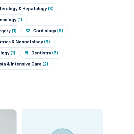
terology & Hepatology
(3)
necology
(1)
urgery
(1)
Cardiology
(9)
trics & Neonatology
(9)
ology
(1)
Dentistry
(6)
ia & Intensive Care
(2)