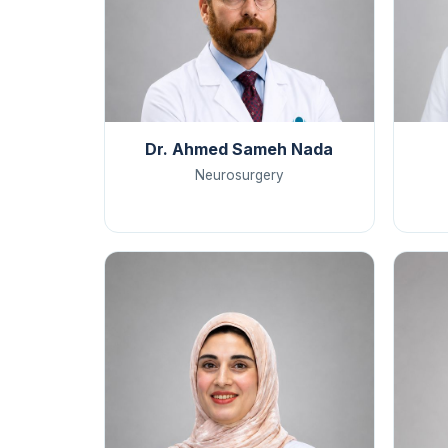
Dr. Ahmed Sameh Nada
Neurosurgery