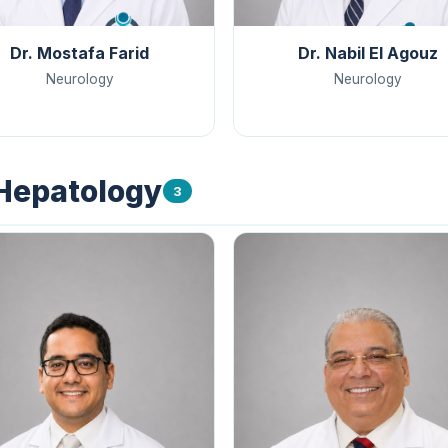
Dr. Mostafa Farid
Dr. Nabil El Agouz
Neurology
Neurology
 Hepatology
3