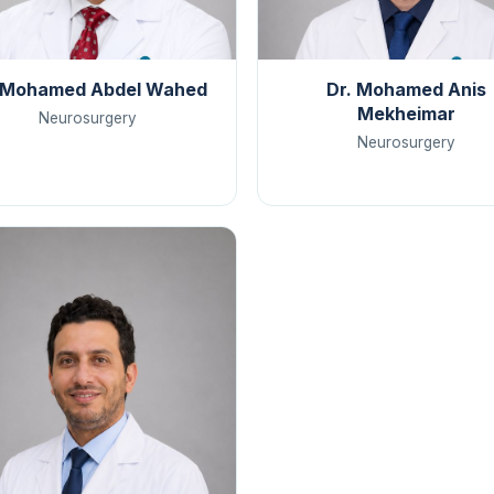
 Mohamed Abdel Wahed
Dr. Mohamed Anis
Mekheimar
Neurosurgery
Neurosurgery