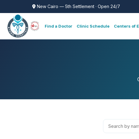
New Cairo — 5th Settlement · Open 24/7
Find a Doctor
Clinic Schedule
Centers of 