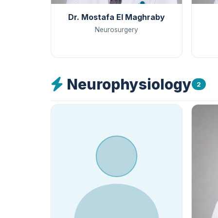
Dr. Mostafa El Maghraby
Neurosurgery
Neurophysiology
2