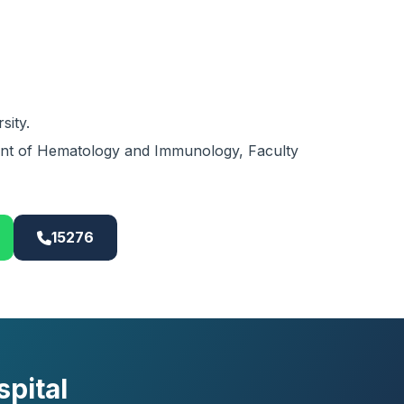
sity.
tant of Hematology and Immunology, Faculty
15276
pital