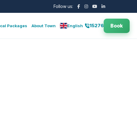
Follow us:
Book
15276
cal Packages
About Town
English