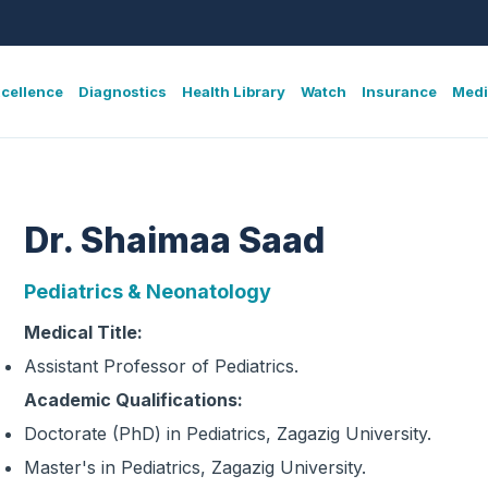
xcellence
Diagnostics
Health Library
Watch
Insurance
Medi
Dr. Shaimaa Saad
Pediatrics & Neonatology
Medical Title:
Assistant Professor of Pediatrics.
Academic Qualifications:
Doctorate (PhD) in Pediatrics, Zagazig University.
Master's in Pediatrics, Zagazig University.