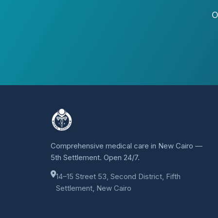
O
Comprehensive medical care in New Cairo —
5th Settlement. Open 24/7.
14–15 Street 53, Second District, Fifth
Settlement, New Cairo