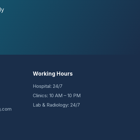
ly
Working Hours
Hospital: 24/7
Clinics: 10 AM – 10 PM
Lab & Radiology: 24/7
g.com