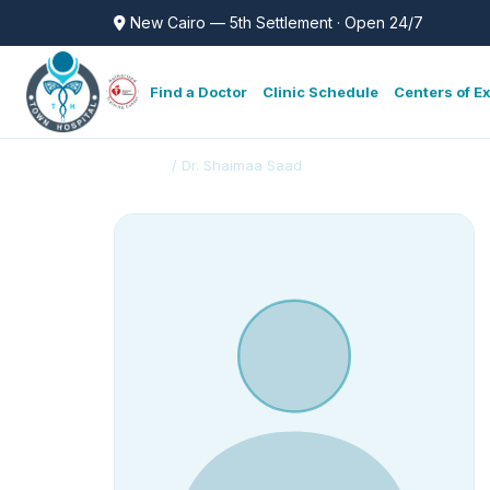
New Cairo — 5th Settlement · Open 24/7
Find a Doctor
Clinic Schedule
Centers of E
Doctors
/ Dr. Shaimaa Saad