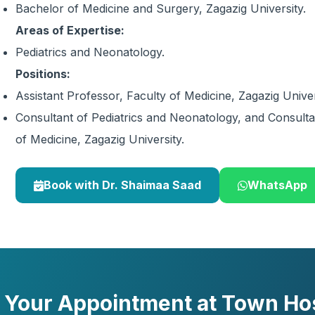
Bachelor of Medicine and Surgery, Zagazig University.
Areas of Expertise:
Pediatrics and Neonatology.
Positions:
Assistant Professor, Faculty of Medicine, Zagazig Univer
Consultant of Pediatrics and Neonatology, and Consul
of Medicine, Zagazig University.
Book with Dr. Shaimaa Saad
WhatsApp
 Your Appointment at Town Hos