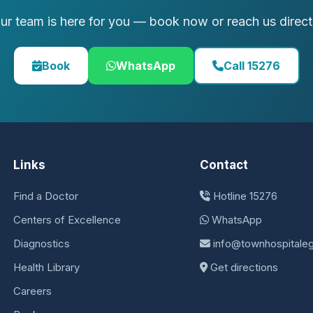
ur team is here for you — book now or reach us direct
Book
WhatsApp
Call 15276
Links
Contact
Find a Doctor
Hotline 15276
Centers of Excellence
WhatsApp
Diagnostics
info@townhospitale
Health Library
Get directions
Careers