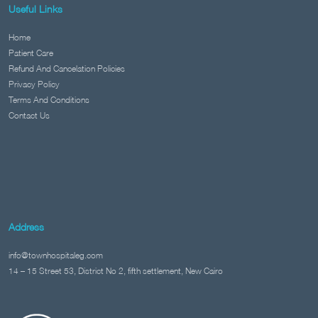
Useful Links
Home
Patient Care
Refund And Cancelation Policies
Privacy Policy
Terms And Conditions
Contact Us
Address
info@townhospitaleg.com
14 – 15 Street 53, District No 2, fifth settlement, New Cairo