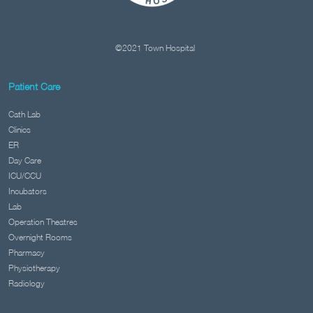
©2021 Town Hospital
Patient Care
Cath Lab
Clinics
ER
Day Care
ICU/CCU
Incubators
Lab
Operation Theatres
Overnight Rooms
Pharmacy
Physiotherapy
Radiology