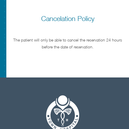
Cancelation Policy
The patient will only be able to cancel the reservation 24 hours
before the date of reservation.