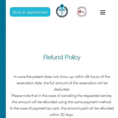
Refund And Cancelation Policies
Book an appointment
Refund Policy
In case the patient does not show up within 48 hours of the
reservation date, the full amount of the reservation will be
deducted.
Please note that in the case of canceling the requested service,
the amount will be refunded using the same payment method.
In the case of payment by card, the amount paid will be refunded
within 30 days.