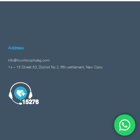
Address
info@townhospitaleg.com
14 – 15 Street 53, District No 2, fifth settlement, New Cairo