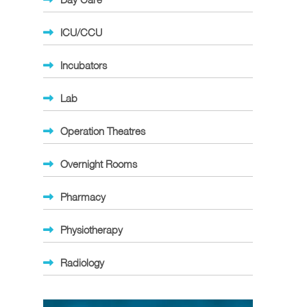
ICU/CCU
Incubators
Lab
Operation Theatres
Overnight Rooms
Pharmacy
Physiotherapy
Radiology