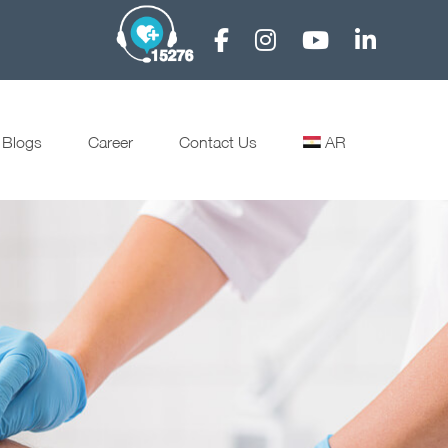
Blogs
Career
Contact Us
AR