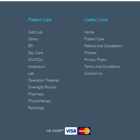
Patient Care
Useful Links
Cath Lab
Home
Clinics
Patient Care
ER
Refund And Cancelation
Day Care
Policies
ICU/CCU
Privacy Policy
Incubators
Terms And Conditions
Lab
Contact Us
Operation Theatres
Overnight Rooms
Pharmacy
Physiotherapy
Radiology
WE ACCEPT