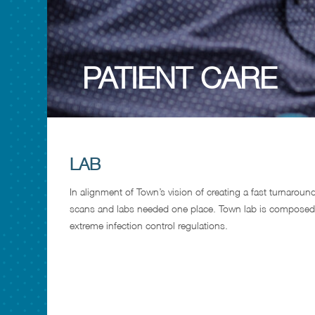
PATIENT CARE
LAB
In alignment of Town’s vision of creating a fast turnaroun
scans and labs needed one place. Town lab is composed
extreme infection control regulations.