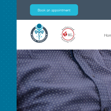
Lab
Book an appointment
Ho