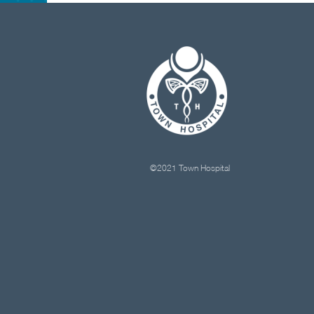
©2021 Town Hospital