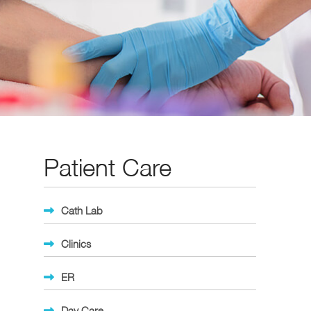
Patient Care
Cath Lab
Clinics
ER
Day Care