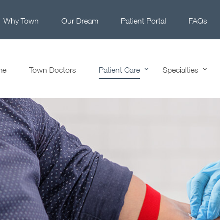
Why Town
Our Dream
Patient Portal
FAQs
me
Town Doctors
Patient Care
Specialties