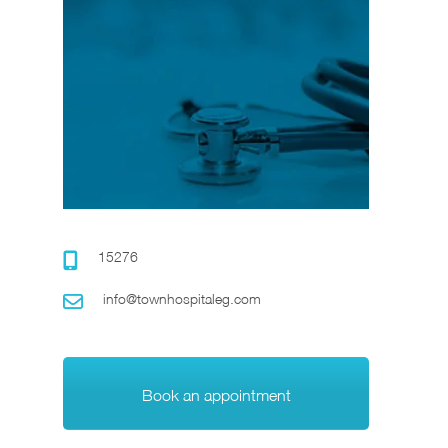
15276
info@townhospitaleg.com
Book an appointment