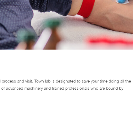
d process and visit. Town lab is designated to save your time doing all the
 of advanced machinery and trained professionals who are bound by