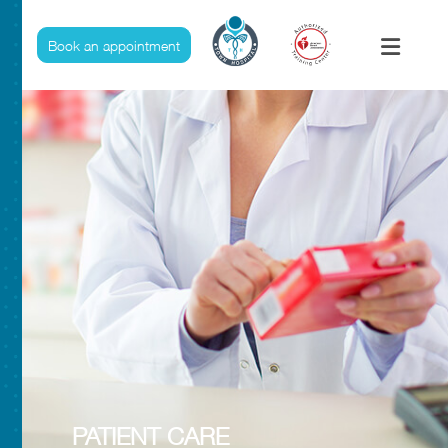
Pharmacy
Book an appointment
PATIENT CARE