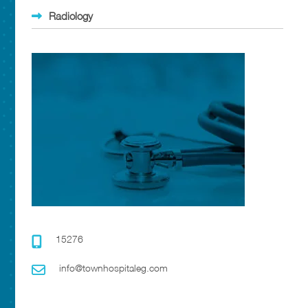
Radiology
15276
info@townhospitaleg.com