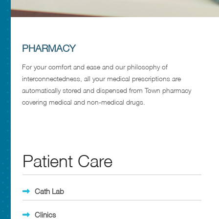
PHARMACY
For your comfort and ease and our philosophy of
interconnectedness, all your medical prescriptions are
automatically stored and dispensed from Town pharmacy
covering medical and non-medical drugs.
Patient Care
Cath Lab
Clinics