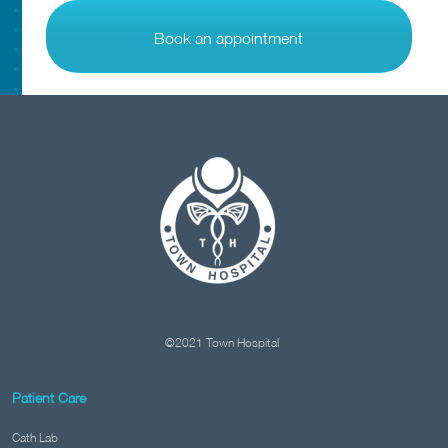
Book an appointment
©2021 Town Hospital
Patient Care
Cath Lab