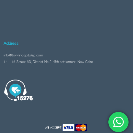
Address
info@townhospitaleg.com
14 – 15 Street 53, District No 2, fifth settlement, New Cairo
WE ACCEPT