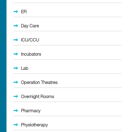
ER
Day Care
ICU/CCU
Incubators
Lab
Operation Theatres
Overnight Rooms
Pharmacy
Physiotherapy