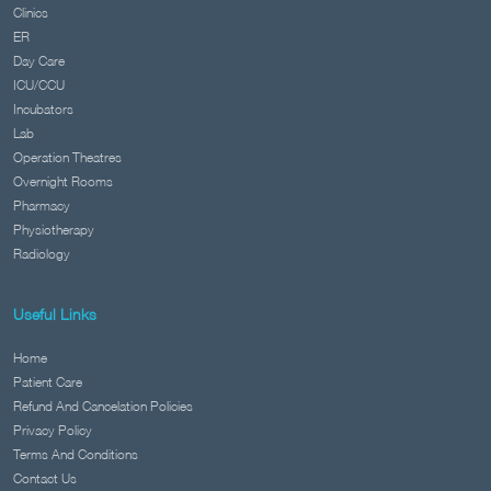
Clinics
ER
Day Care
ICU/CCU
Incubators
Lab
Operation Theatres
Overnight Rooms
Pharmacy
Physiotherapy
Radiology
Useful Links
Home
Patient Care
Refund And Cancelation Policies
Privacy Policy
Terms And Conditions
Contact Us