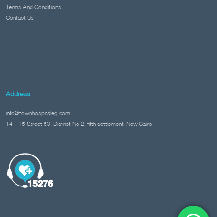
Terms And Conditions
Contact Us
Address
info@townhospitaleg.com
14 – 15 Street 53, District No 2, fifth settlement, New Cairo