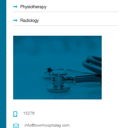
Physiotherapy
Radiology
15276
info@townhospitaleg.com