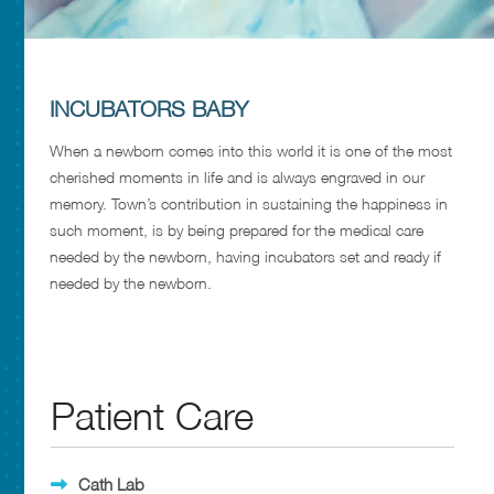
INCUBATORS BABY
When a newborn comes into this world it is one of the most
cherished moments in life and is always engraved in our
memory. Town’s contribution in sustaining the happiness in
such moment, is by being prepared for the medical care
needed by the newborn, having incubators set and ready if
needed by the newborn.
Patient Care
Cath Lab