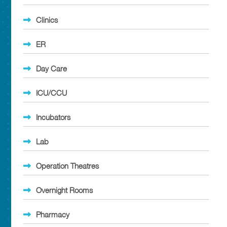
Clinics
ER
Day Care
ICU/CCU
Incubators
Lab
Operation Theatres
Overnight Rooms
Pharmacy