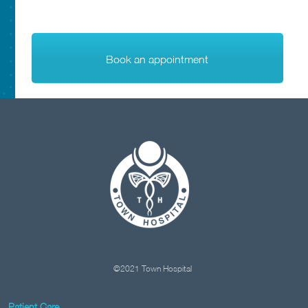
Book an appointment
©2021 Town Hospital
Patient Care