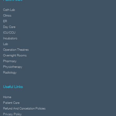
Cath Lab
Clinics
ER
Day Care
ICU/CCU
Incubators
Lab
Operation Theatres
Overnight Rooms
Pharmacy
Physiotherapy
Radiology
Useful Links
Home
Patient Care
Refund And Cancelation Policies
Privacy Policy