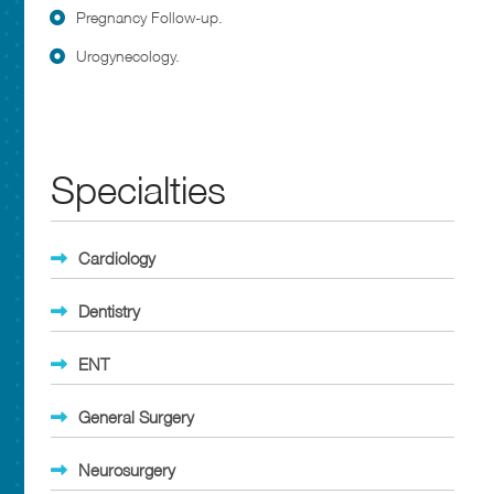
Pregnancy Follow-up.
Urogynecology.
Specialties
Cardiology
Dentistry
ENT
General Surgery
Neurosurgery