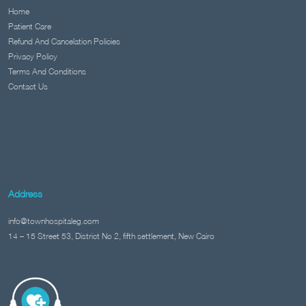
Home
Patient Care
Refund And Cancelation Policies
Privacy Policy
Terms And Conditions
Contact Us
Address
info@townhospitaleg.com
14 – 15 Street 53, District No 2, fifth settlement, New Cairo