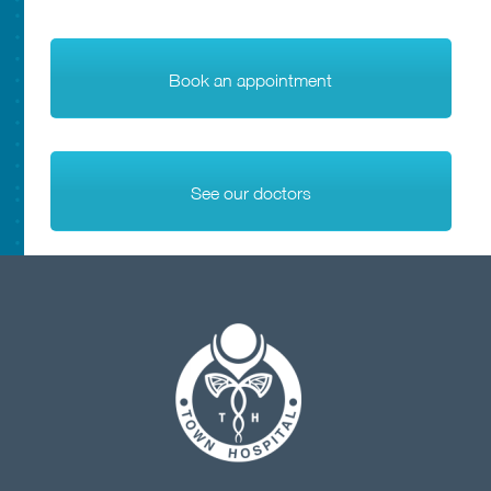
Book an appointment
See our doctors