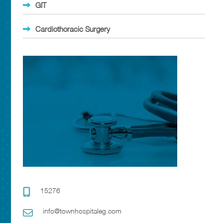
GIT
Cardiothoracic Surgery
15276
info@townhospitaleg.com