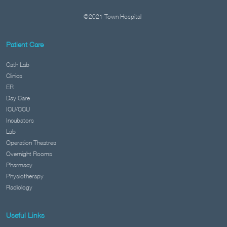
©2021 Town Hospital
Patient Care
Cath Lab
Clinics
ER
Day Care
ICU/CCU
Incubators
Lab
Operation Theatres
Overnight Rooms
Pharmacy
Physiotherapy
Radiology
Useful Links