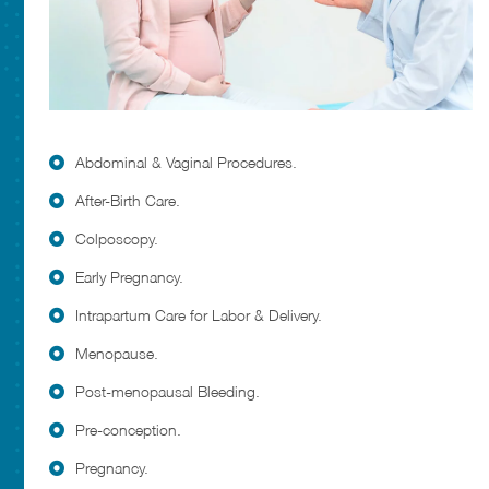
Abdominal & Vaginal Procedures.
After-Birth Care.
Colposcopy.
Early Pregnancy.
Intrapartum Care for Labor & Delivery.
Menopause.
Post-menopausal Bleeding.
Pre-conception.
Pregnancy.