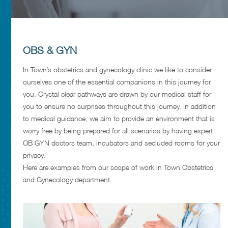
OBS & GYN
In Town’s obstetrics and gynecology clinic we like to consider
ourselves one of the essential companions in this journey for
you. Crystal clear pathways are drawn by our medical staff for
you to ensure no surprises throughout this journey. In addition
to medical guidance, we aim to provide an environment that is
worry free by being prepared for all scenarios by having expert
OB GYN doctors team, incubators and secluded rooms for your
privacy.
Here are examples from our scope of work in Town Obstetrics
and Gynecology department.