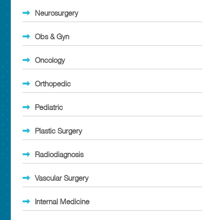
Neurosurgery
Obs & Gyn
Oncology
Orthopedic
Pediatric
Plastic Surgery
Radiodiagnosis
Vascular Surgery
Internal Medicine