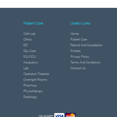
Patient Care
Useful Links
Cath Lab
Home
Clinics
Patient Care
ER
Refund And Cancelation
Day Care
Policies
ICU/CCU
Privacy Policy
Incubators
Terms And Conditions
Lab
Contact Us
Operation Theatres
Overnight Rooms
Pharmacy
Physiotherapy
Radiology
WE ACCEPT