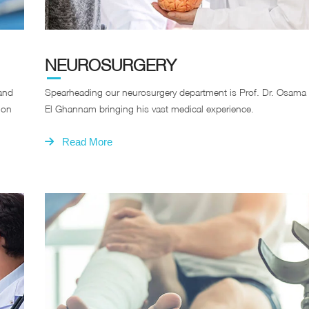
NEUROSURGERY
 and
Spearheading our neurosurgery department is Prof. Dr. Osama
 on
El Ghannam bringing his vast medical experience.
Read More