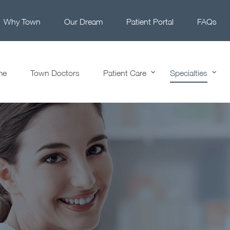
Why Town
Our Dream
Patient Portal
FAQs
me
Town Doctors
Patient Care
Specialties