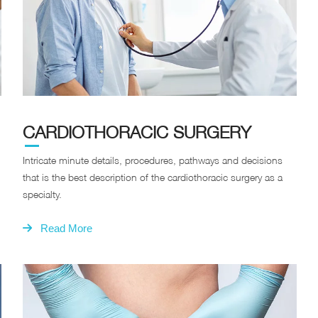
CARDIOTHORACIC SURGERY
Intricate minute details, procedures, pathways and decisions
that is the best description of the cardiothoracic surgery as a
specialty.
Read More