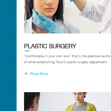
PLASTIC SURGERY
“Comfortable in your own skin” that is the premise we th
of while establishing Town’s plastic surgery department.
Read More