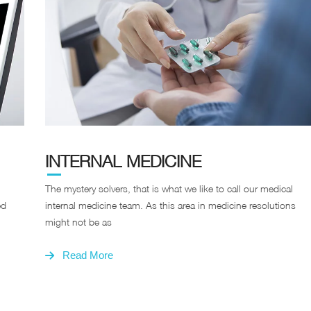
INTERNAL MEDICINE
The mystery solvers, that is what we like to call our medical
ed
internal medicine team. As this area in medicine resolutions
might not be as
Read More