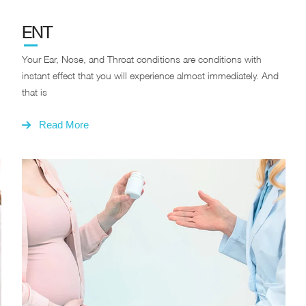
ENT
Your Ear, Nose, and Throat conditions are conditions with
instant effect that you will experience almost immediately. And
that is
Read More