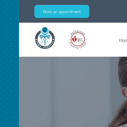
specialties
Book an appointment
Ho