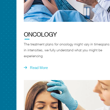
ONCOLOGY
The treatment plans for oncology might vary in timespan
in intensities, we fully understand what you might be
experiencing
Read More