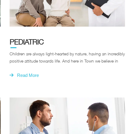
PEDIATRIC
Children are always light-hearted by nature, having an incredibly
positive attitude towards life. And here in Town we believe in
Read More