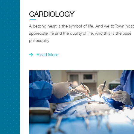
CARDIOLOGY
A beating heart is the symbol of life. And we at Town hosp
appreciate life and the quality of life. And this is the base
philosophy
Read More