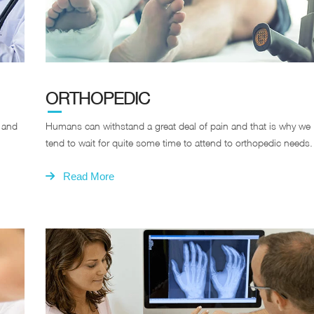
ORTHOPEDIC
s and
Humans can withstand a great deal of pain and that is why we
tend to wait for quite some time to attend to orthopedic needs.
Read More