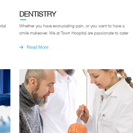
DENTISTRY
ital
Whether you have excruciating pain, or you want to have a
smile makeover. We at Town Hospital are passionate to cater
Read More