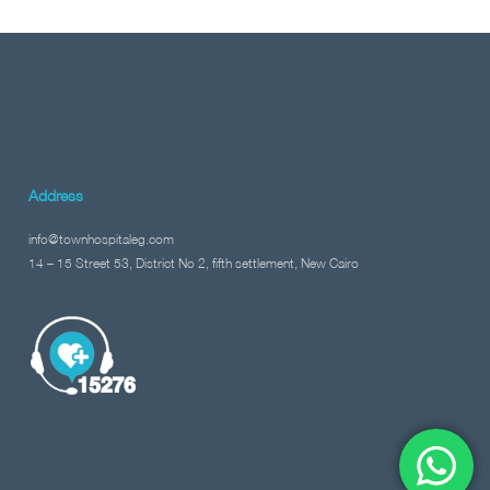
Address
info@townhospitaleg.com
14 – 15 Street 53, District No 2, fifth settlement, New Cairo