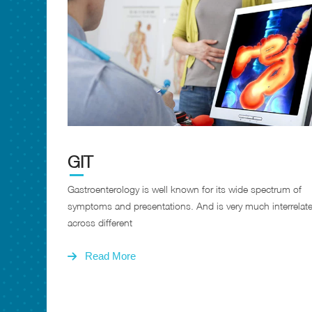
GIT
Gastroenterology is well known for its wide spectrum of
symptoms and presentations. And is very much interrelat
across different
Read More