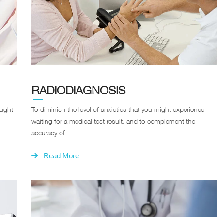
RADIODIAGNOSIS
ought
To diminish the level of anxieties that you might experience
waiting for a medical test result, and to complement the
accuracy of
Read More