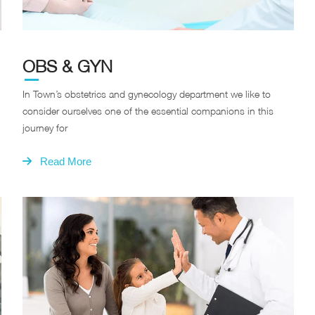
OBS & GYN
In Town’s obstetrics and gynecology department we like to
consider ourselves one of the essential companions in this
journey for
Read More