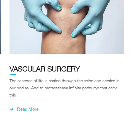
VASCULAR SURGERY
The essence of life is carried through the veins and arteries in
our bodies. And to protect these infinite pathways that carry
this
Read More