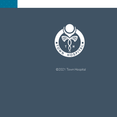
©2021 Town Hospital