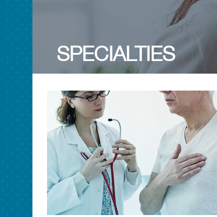
SPECIALTIES