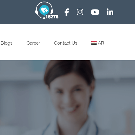
Blogs
Career
Contact Us
AR