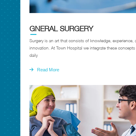
GNERAL SURGERY
Surgery is an art that consists of knowledge, experience,
innovation. At Town Hospital we integrate these concepts
daily
Read More